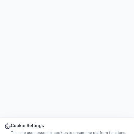
Cookie Settings
This site uses essential cookies to ensure the platform functions