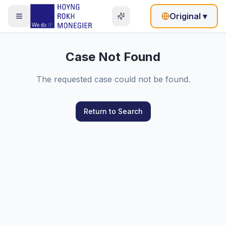
Original
▾
Case Not Found
The requested case could not be found.
Return to Search