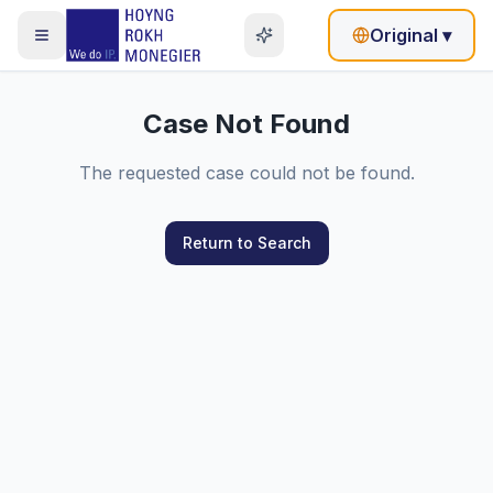
Original
▾
Case Not Found
The requested case could not be found.
Return to Search