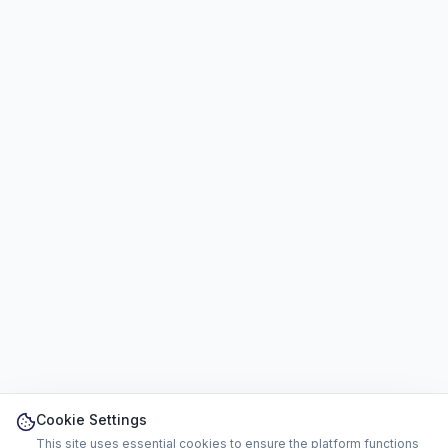
Cookie Settings
This site uses essential cookies to ensure the platform functions