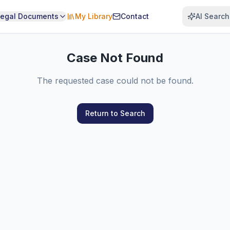
Legal Documents
My Library
Contact
AI Search
Case Not Found
The requested case could not be found.
Return to Search