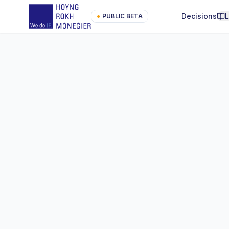
Decisions
●
PUBLIC BETA