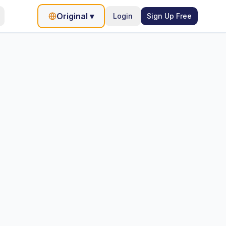
Original
▾
Login
Sign Up Free