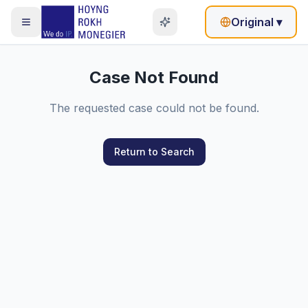
Original
▾
Case Not Found
The requested case could not be found.
Return to Search