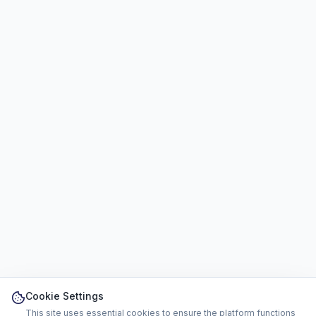
Cookie Settings
This site uses essential cookies to ensure the platform functions